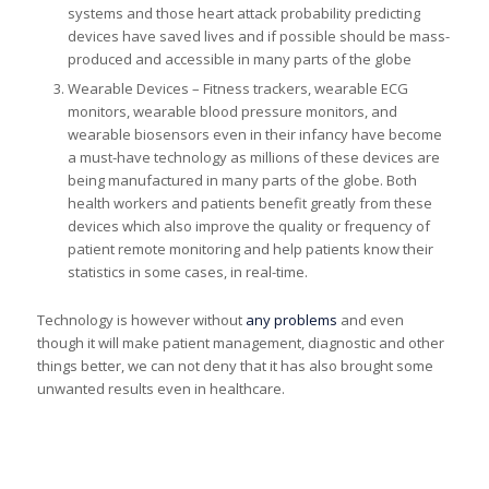
systems and those heart attack probability predicting
devices have saved lives and if possible should be mass-
produced and accessible in many parts of the globe
Wearable Devices – Fitness trackers, wearable ECG
monitors, wearable blood pressure monitors, and
wearable biosensors even in their infancy have become
a must-have technology as millions of these devices are
being manufactured in many parts of the globe. Both
health workers and patients benefit greatly from these
devices which also improve the quality or frequency of
patient remote monitoring and help patients know their
statistics in some cases, in real-time.
Technology is however without
any problems
and even
though it will make patient management, diagnostic and other
things better, we can not deny that it has also brought some
unwanted results even in healthcare.