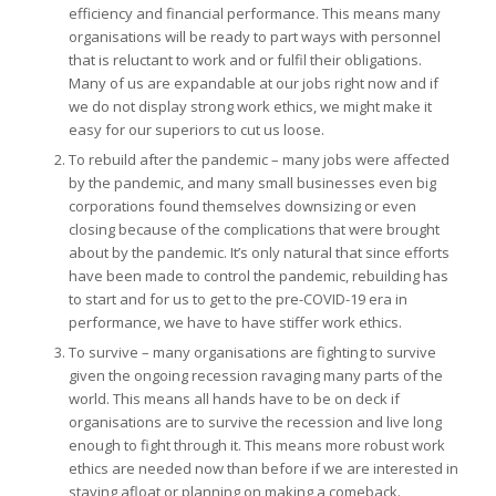
efficiency and financial performance. This means many
organisations will be ready to part ways with personnel
that is reluctant to work and or fulfil their obligations.
Many of us are expandable at our jobs right now and if
we do not display strong work ethics, we might make it
easy for our superiors to cut us loose.
To rebuild after the pandemic – many jobs were affected
by the pandemic, and many small businesses even big
corporations found themselves downsizing or even
closing because of the complications that were brought
about by the pandemic. It’s only natural that since efforts
have been made to control the pandemic, rebuilding has
to start and for us to get to the pre-COVID-19 era in
performance, we have to have stiffer work ethics.
To survive – many organisations are fighting to survive
given the ongoing recession ravaging many parts of the
world. This means all hands have to be on deck if
organisations are to survive the recession and live long
enough to fight through it. This means more robust work
ethics are needed now than before if we are interested in
staying afloat or planning on making a comeback.