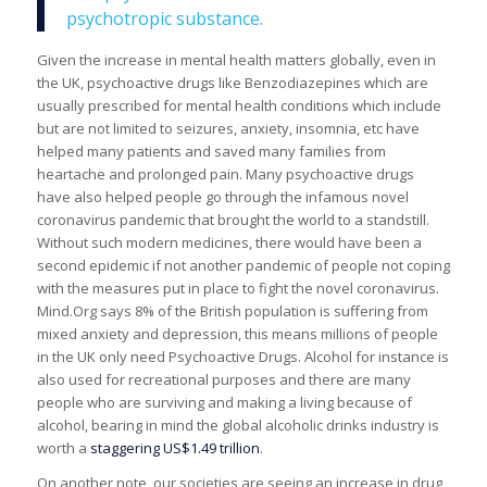
psychotropic substance.
Given the increase in mental health matters globally, even in
the UK, psychoactive drugs like Benzodiazepines which are
usually prescribed for mental health conditions which include
but are not limited to seizures, anxiety, insomnia, etc have
helped many patients and saved many families from
heartache and prolonged pain. Many psychoactive drugs
have also helped people go through the infamous novel
coronavirus pandemic that brought the world to a standstill.
Without such modern medicines, there would have been a
second epidemic if not another pandemic of people not coping
with the measures put in place to fight the novel coronavirus.
Mind.Org says 8% of the British population is suffering from
mixed anxiety and depression, this means millions of people
in the UK only need Psychoactive Drugs. Alcohol for instance is
also used for recreational purposes and there are many
people who are surviving and making a living because of
alcohol, bearing in mind the global alcoholic drinks industry is
worth a
staggering US$1.49 trillion
.
On another note, our societies are seeing an increase in drug