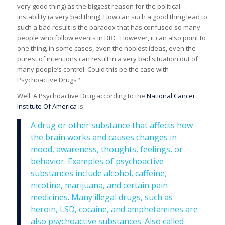
very good thing) as the biggest reason for the political
instability (a very bad thing). How can such a good thing lead to
such a bad result is the paradox that has confused so many
people who follow events in DRC. However, it can also point to
one thing, in some cases, even the noblest ideas, even the
purest of intentions can result in a very bad situation out of
many people’s control. Could this be the case with
Psychoactive Drugs?
Well, A Psychoactive Drug according to the
National Cancer
Institute Of America
is:
A drug or other substance that affects how
the brain works and causes changes in
mood, awareness, thoughts, feelings, or
behavior. Examples of psychoactive
substances include alcohol, caffeine,
nicotine, marijuana, and certain pain
medicines. Many illegal drugs, such as
heroin, LSD, cocaine, and amphetamines are
also psychoactive substances. Also called