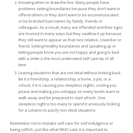
Knowing when to draw the line. Many people have
problems setting boundaries because they don’t want to
offend others or they don’t want to be excommunicated
or be branded bad names by family, friends or
colleagues. As a result, many are offended and their egos
are bruised in many ways but they swallow it up because
they still want to appear as that nice relative, coworker or
friend. Setting healthy boundaries and speaking up or
letting people know you are not happy and going to bed
with a smile is the most underrated self-care tip of all
time.
Leaving situations that are not ideal without looking back.
Be it a friendship, a relationship, a home, a job, or a
school, if it is causing you sleepless nights, costing you
peace and making you unhappy on many levels learn to
walk away and be prepared to start afresh. One
sleepless night is too many to spend it anxiously looking
for a solution to pacify non-ideal situations.
Remember not to mistake self-care for self-indulgence or
being selfish, just like what WHO said, it is important to