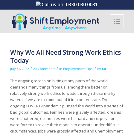
Call us on:
0330 030 0031
Why We All Need Strong Work Ethics
Today
/
/
/
July 31, 2022
20 Comments
in
Employement Tips
by
Taru
The ongoing recession hitting many parts of the world
demands many things from us, among them better or
relatively strong work ethics to wade through these murky
waters, if we are to come out of it in a better state. The
ongoing COVID-19 pandemic plunged the world into a series of
bad global outcomes. Families were gravely affected, dreams
were shuttered, economies were hit hard and corporations
were forced to revise their models to operate under difficult
circumstances. Jobs were grossly affected and unemployment