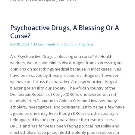
Psychoactive Drugs, A Blessing Or A
Curse?
/
/
/
July 10, 2022
13 Comments
in
Opinion
by
Taru
Are Psychoactive Drugs a blessing or a curse? As Health
workers, we are sometimes discouraged from expressing our
opinions on most things medical because in most cases lives
have been saved by those procedures, drugs etc, however,
we have to discuss this paradox. Are psychoactive drugs a
blessing or an ill to our society? The African country of the
Democratic Republic of Congo (DRC) is endowered with rich
minerals from Diamond to Gold to Chrome. However many
scholars, investigators, and politicians just to name a few have
agreed on one thing. Even though DRC is rich, the country is
beleaguered by the plenty paradox or the resource curse.
DRC is and has for years been facing political instability and
most scholars have pinpointed the plenty plus resources( a