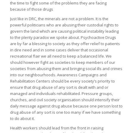
the time to fight some of the problems they are facing
because of those drugs
Just like in DRC, the minerals are not a problem. It is the
powerful politicians who are abusing their custodial rights to
govern the land which are causing political instability leading
to the plenty paradox we spoke about. Psychoactive Drugs
are by far a blessing to society as they offer relief to patients
in dire need and in some cases deliver that occasional
recreational flair we all need to keep a balanced life. We
should however fight as societies to keep members of our
societies from abusing them and bringing social ills and crimes
into our neighbourhoods. Awareness Campaigns and
Rehabilitation Centers should be every society’s priority to
ensure that drug abuse of any sort is dealt with and or
managed and individuals rehabilitated. Pressure groups,
churches, and civil society organisation should intensify their
daily message against drug abuse because one person lost to
drug abuse of any sort is one too many if we have something
to do about it.
Health workers should lead from the front in raising