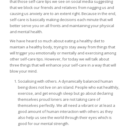
that those self-care tips we see on social media suggesting
that we block our friends and relatives from nagging us and
causing us anxiety are to an extent right. Because in the end,
self-care is basically making decisions each minute that will
better serve you on all fronts and maintaining your physical
and mental health.
We have heard so much about eating a healthy diet to
maintain a healthy body, trying to stay away from things that
will trigger you emotionally or mentally and exercising among
other self-care tips. However, for today we will talk about
three things that will enhance your self-care in a way that will
blow your mind.
Socialising with others. A dynamically balanced human
being does not live on an island. People who eat healthily,
exercise, and get enough sleep but go about declaring
themselves proud loners are not taking care of
themselves perfectly. We all need a vibrant or at least a
good amount of human interaction with others as they
also help us see the world through their eyes which is
good for our mental strength.