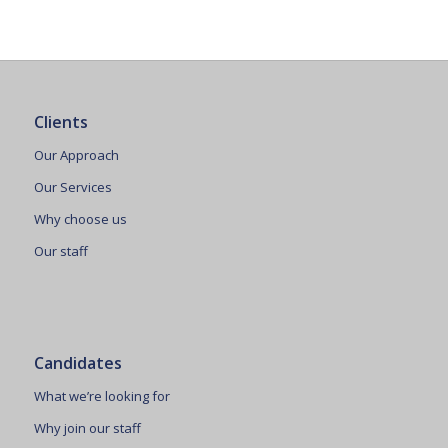
Clients
Our Approach
Our Services
Why choose us
Our staff
Candidates
What we’re looking for
Why join our staff