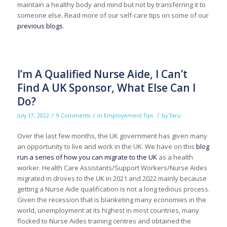
maintain a healthy body and mind but not by transferring it to
someone else. Read more of our self-care tips on some of our
previous blogs
.
I’m A Qualified Nurse Aide, I Can’t
Find A UK Sponsor, What Else Can I
Do?
/
/
/
July 17, 2022
9 Comments
in
Employement Tips
by
Taru
Over the last few months, the UK government has given many
an opportunity to live and work in the UK. We have on this
blog
run a series of how you can migrate to the UK
as a health
worker. Health Care Assistants/Support Workers/Nurse Aides
migrated in droves to the UK in 2021 and 2022 mainly because
getting a Nurse Aide qualification is not a long tedious process.
Given the recession that is blanketing many economies in the
world, unemployment at its highest in most countries, many
flocked to Nurse Aides training centres and obtained the