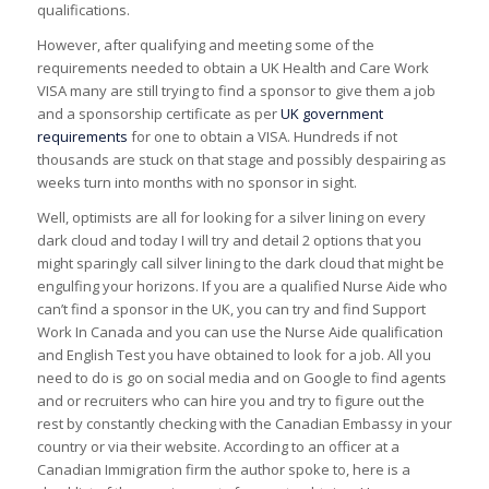
qualifications.
However, after qualifying and meeting some of the
requirements needed to obtain a UK Health and Care Work
VISA many are still trying to find a sponsor to give them a job
and a sponsorship certificate as per
UK government
requirements
for one to obtain a VISA. Hundreds if not
thousands are stuck on that stage and possibly despairing as
weeks turn into months with no sponsor in sight.
Well, optimists are all for looking for a silver lining on every
dark cloud and today I will try and detail 2 options that you
might sparingly call silver lining to the dark cloud that might be
engulfing your horizons. If you are a qualified Nurse Aide who
can’t find a sponsor in the UK, you can try and find Support
Work In Canada and you can use the Nurse Aide qualification
and English Test you have obtained to look for a job. All you
need to do is go on social media and on Google to find agents
and or recruiters who can hire you and try to figure out the
rest by constantly checking with the Canadian Embassy in your
country or via their website. According to an officer at a
Canadian Immigration firm the author spoke to, here is a