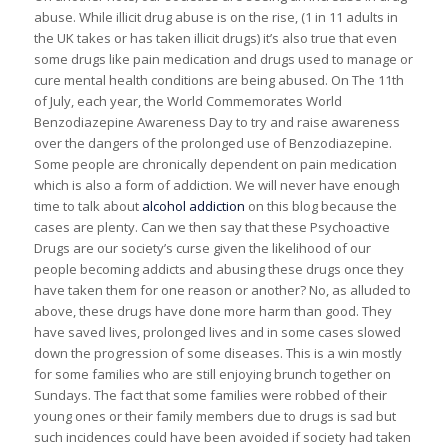
abuse. While illicit drug abuse is on the rise, (1 in 11 adults in
the UK takes or has taken illicit drugs) it’s also true that even
some drugs like pain medication and drugs used to manage or
cure mental health conditions are being abused. On The 11th
of July, each year, the World Commemorates World
Benzodiazepine Awareness Day to try and raise awareness
over the dangers of the prolonged use of Benzodiazepine.
Some people are chronically dependent on pain medication
which is also a form of addiction. We will never have enough
time to talk about
alcohol addiction
on this blog because the
cases are plenty. Can we then say that these Psychoactive
Drugs are our society’s curse given the likelihood of our
people becoming addicts and abusing these drugs once they
have taken them for one reason or another? No, as alluded to
above, these drugs have done more harm than good. They
have saved lives, prolonged lives and in some cases slowed
down the progression of some diseases. This is a win mostly
for some families who are still enjoying brunch together on
Sundays. The fact that some families were robbed of their
young ones or their family members due to drugs is sad but
such incidences could have been avoided if society had taken