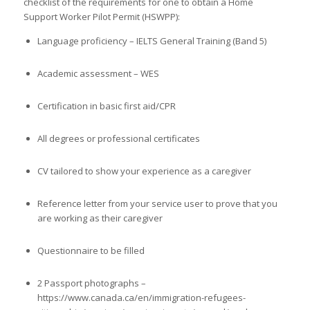
checklist of the requirements for one to obtain a Home
Support Worker Pilot Permit (HSWPP):
Language proficiency – IELTS General Training (Band 5)
Academic assessment – WES
Certification in basic first aid/CPR
All degrees or professional certificates
CV tailored to show your experience as a caregiver
Reference letter from your service user to prove that you
are working as their caregiver
Questionnaire to be filled
2 Passport photographs –
https://www.canada.ca/en/immigration-refugees-