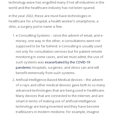
technology wave has engulfed many if not all industries in the
world and the healthcare industry has not been spared.
in the year 2022, these are must-have technologies in
healthcare for a hospital, a health worker’s smartphone, a
clinic, a surgery just to name a few:
e-Consullting Systems – since the advent of email, and e-
money, one way or the other, e-consultations were not
supposed to be far behind. e-Consulting is usually used
not only for consultation services but for patient remote
monitoring in some cases, and we must admit, the use of
such systems was
exacerbated by the COVID-19
pandemic
Hospitals, surgeries, and clinics can and will
benefit immensely from such systems.
Artificial Intelligence-Based Medical devices – the advent
of x-rays and other medical devices gave birth to so many
advanced technologies that are being used in healthcare.
Many devices that are connected to the internet, and are
smart in terms of making use of artificial intelligence
technology are being invented and they have become
trailblazers in modern medicine. For example, imagine