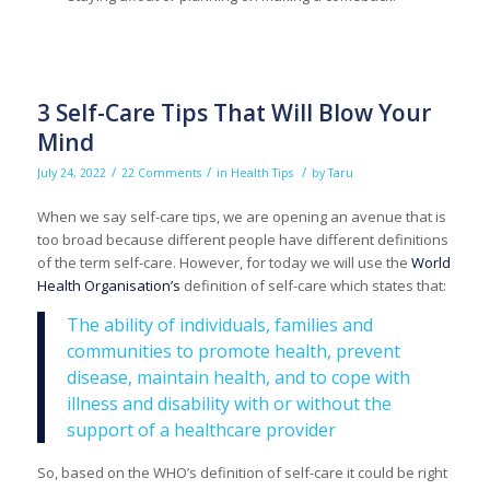
3 Self-Care Tips That Will Blow Your
Mind
/
/
/
July 24, 2022
22 Comments
in
Health Tips
by
Taru
When we say self-care tips, we are opening an avenue that is
too broad because different people have different definitions
of the term self-care. However, for today we will use the
World
Health Organisation’s
definition of self-care which states that:
The ability of individuals, families and
communities to promote health, prevent
disease, maintain health, and to cope with
illness and disability with or without the
support of a healthcare provider
So, based on the WHO’s definition of self-care it could be right