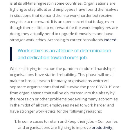
is at its all-time highest in some countries. Organisations are
fighting to stay afloat and employees have found themselves
in situations that demand them to work harder but receive
very little to no reward. It is an open secret that today, even
though there is little to no reward for the work employees are
doing, they actually need to upgrade themselves and have
stronger work ethics. According to career consultants
Indeed
:
Work ethics is an attitude of determination
and dedication toward one’s job
While still trying to escape the pandemic-induced hardships
organisations have started rebuilding. This phase will be a
make or break season for many organisations which will
separate organisations that will survive the post-COVID-19 era
from organisations that will be obliterated into the abssy by
the recession or other problems bedevilling many economies.
In the midst of all that, employees need to work harder and
have stronger work ethics for the following reasons:
In some cases to retain and keep their jobs – Companies
and organisations are fighting to improve
productivity
,