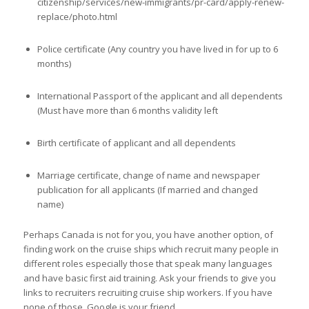
citizenship/services/new-immigrants/pr-card/apply-renew-
replace/photo.html
Police certificate (Any country you have lived in for up to 6
months)
International Passport of the applicant and all dependents
(Must have more than 6 months validity left
Birth certificate of applicant and all dependents
Marriage certificate, change of name and newspaper
publication for all applicants (If married and changed
name)
Perhaps Canada is not for you, you have another option, of
finding work on the cruise ships which recruit many people in
different roles especially those that speak many languages
and have basic first aid training. Ask your friends to give you
links to recruiters recruiting cruise ship workers. If you have
none of those, Google is your friend.