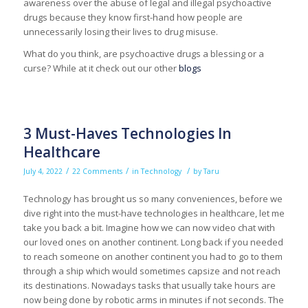
awareness over the abuse of legal and illegal psychoactive
drugs because they know first-hand how people are
unnecessarily losing their lives to drug misuse.
What do you think, are psychoactive drugs a blessing or a
curse? While at it check out our other
blogs
3 Must-Haves Technologies In
Healthcare
/
/
/
July 4, 2022
22 Comments
in
Technology
by
Taru
Technology has brought us so many conveniences, before we
dive right into the must-have technologies in healthcare, let me
take you back a bit. Imagine how we can now video chat with
our loved ones on another continent. Long back if you needed
to reach someone on another continent you had to go to them
through a ship which would sometimes capsize and not reach
its destinations. Nowadays tasks that usually take hours are
now being done by robotic arms in minutes if not seconds. The