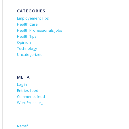
CATEGORIES
Employement Tips
Health Care
Health Professionals Jobs
Health Tips
Opinion
Technology
Uncategorized
META
Log in
Entries feed
Comments feed
WordPress.org
Name*