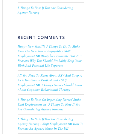
5 Things To Note If You Are Considering
Agency Nursing
RECENT COMMENTS
Happy New Year!!!! 3 Things To Do To Make
Sure The New Year is Enjoyable - Shift
Employment
on
Workplace Etiquette Part 2: 3
Reasons Why You Should Probably Keep Your
Work And Personal Life Separate
All You Need To Know About RSV And Strep A
As A Healthcare Professional - Shift
Employment
on
3 Things Nurses Should Know
About Cognitive Behavioural Therapy
3 Things To Note On Impending Nurses' Strike -
Shift Employment
on
5 Things To Note If You
Are Considering Agency Nursing
5 Things To Note If You Are Considering
Agency Nursing - Shift Employment
on
How To
Become An Agency Nurse In The UK