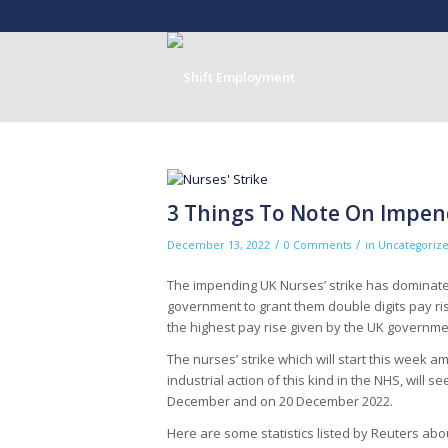
3 Things To Note On Impend
/
/
December 13, 2022
0 Comments
in
Uncategoriz
The impending UK Nurses’ strike has dominated
government to grant them double digits pay rise
the highest pay rise given by the UK governmen
The nurses’ strike which will start this week a
industrial action of this kind in the NHS, will 
December and on 20 December 2022.
Here are some statistics listed by Reuters abou