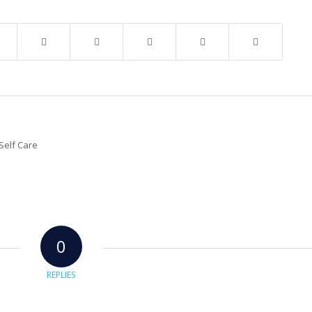
0
REPLIES