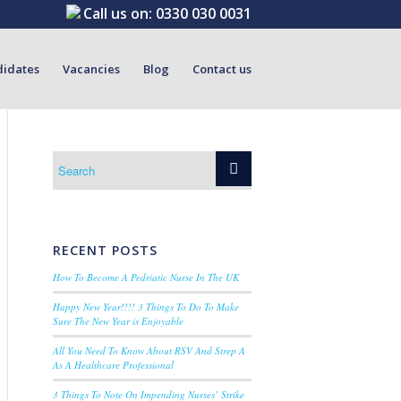
Call us on:
0330 030 0031
didates
Vacancies
Blog
Contact us
RECENT POSTS
How To Become A Pedriatic Nurse In The UK
Happy New Year!!!! 3 Things To Do To Make
Sure The New Year is Enjoyable
All You Need To Know About RSV And Strep A
As A Healthcare Professional
3 Things To Note On Impending Nurses’ Strike