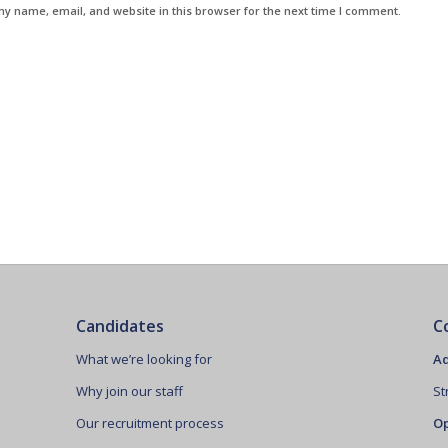
y name, email, and website in this browser for the next time I comment.
Candidates
C
What we’re looking for
Ad
Why join our staff
St
Our recruitment process
Op