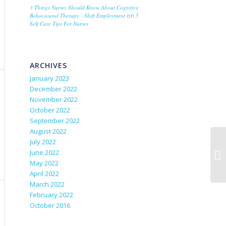
3 Things Nurses Should Know About Cognitive
Behavioural Therapy - Shift Employment
on
5
Self Care Tips For Nurses
ARCHIVES
January 2023
December 2022
November 2022
October 2022
September 2022
August 2022
July 2022
June 2022
May 2022
April 2022
March 2022
February 2022
October 2016