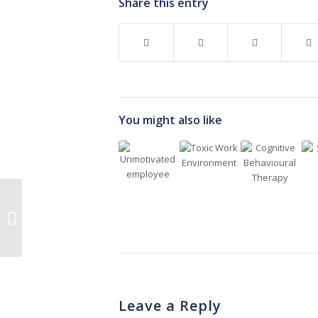
Share this entry
You might also like
5 Things To Note If You
Are Considering
Agency Nursing
Leave a Reply