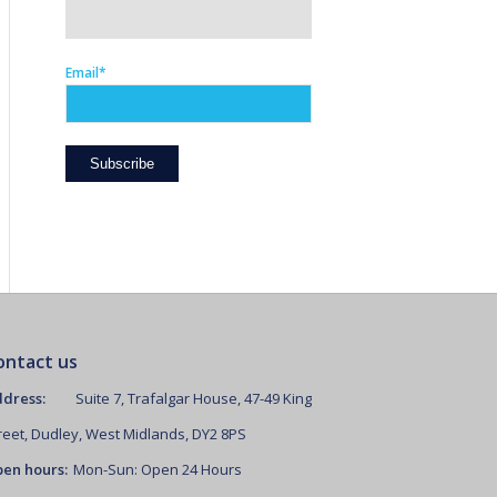
Email*
ontact us
dress:
Suite 7, Trafalgar House, 47-49 King
reet, Dudley, West Midlands, DY2 8PS
en hours:
Mon-Sun: Open 24 Hours