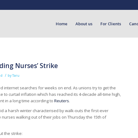
Home
About us
For Clients
Can
ing Nurses’ Strike
/
ed
by
Taru
 internet searches for weeks on end. As unions try to get the
 to curtail inflation which has reached its 4-decade all-time high,
t in a long time according to
Reuters
.
mid a harsh winter characterised by walk-outs the first-ever
see nurses walking out of their jobs on Thursday the 15th of
t the strike: