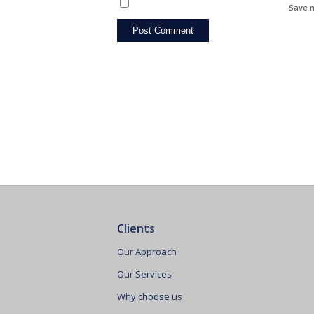
Save m
Clients
Our Approach
Our Services
Why choose us