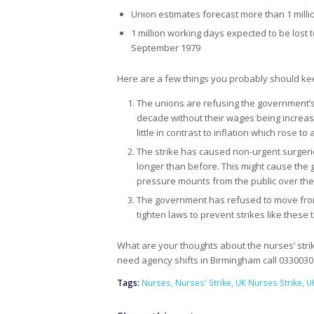
Union estimates forecast more than 1 milli
1 million working days expected to be lost t
September 1979
Here are a few things you probably should kee
The unions are refusing the government’s p
decade without their wages being increas
little in contrast to inflation which rose 
The strike has caused non-urgent surger
longer than before. This might cause the 
pressure mounts from the public over the 
The government has refused to move from 
tighten laws to prevent strikes like these 
What are your thoughts about the nurses’ strik
need agency shifts in Birmingham call 033003
Tags:
Nurses
,
Nurses' Strike
,
UK Nurses Strike
,
U