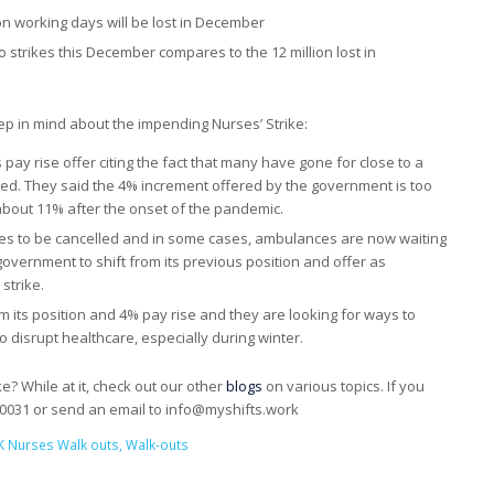
on working days will be lost in December
o strikes this December compares to the 12 million lost in
p in mind about the impending Nurses’ Strike:
ay rise offer citing the fact that many have gone for close to a
ed. They said the 4% increment offered by the government is too
to about 11% after the onset of the pandemic.
ies to be cancelled and in some cases, ambulances are now waiting
government to shift from its previous position and offer as
strike.
its position and 4% pay rise and they are looking for ways to
to disrupt healthcare, especially during winter.
e? While at it, check out our other
blogs
on various topics. If you
00031 or send an email to info@myshifts.work
K Nurses Walk outs
,
Walk-outs