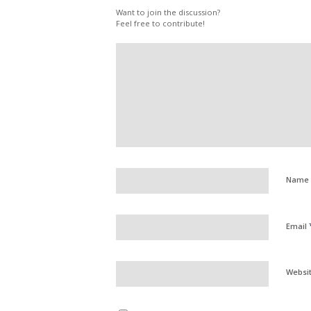
Want to join the discussion?
Feel free to contribute!
Name
Email
Websi