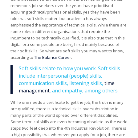
remember. Job seekers over the years have prioritised
acquiring technical/professional skills, yes they have been
told that soft skills matter. but academia has always
emphasised the importance of technical skills. While there are
some roles in different organisations that require the
incumbent to be technically qualified, it is also true that in this
digital era some people are being hired mainly because of
their soft skills. So what are soft skills you may want to know,
according to
The Balance Career
:
Soft skills relate to how you work. Soft skills
include interpersonal (people) skills,
communication skills, listening skills,
time
management
, and empathy, among others.
While one needs a certificate to get the job, the truth is many
are qualified, there is a technical skills oversubscription in
many parts of the world spread over different disciplines.
Some technical skills are even becoming obsolete as the world
steps two feet deep into the 4th Industrial Revolution. There is
a high possibility that whenever you apply for a job, there are