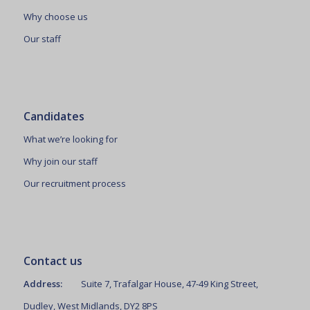
Why choose us
Our staff
Candidates
What we’re looking for
Why join our staff
Our recruitment process
Contact us
Address:
Suite 7, Trafalgar House, 47-49 King Street,
Dudley, West Midlands, DY2 8PS