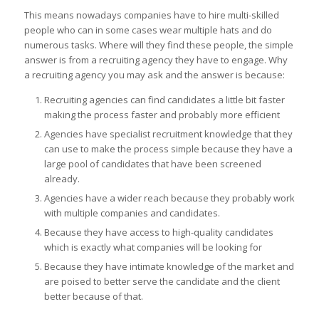
This means nowadays companies have to hire multi-skilled
people who can in some cases wear multiple hats and do
numerous tasks. Where will they find these people, the simple
answer is from a recruiting agency they have to engage. Why
a recruiting agency you may ask and the answer is because:
Recruiting agencies can find candidates a little bit faster
making the process faster and probably more efficient
Agencies have specialist recruitment knowledge that they
can use to make the process simple because they have a
large pool of candidates that have been screened
already.
Agencies have a wider reach because they probably work
with multiple companies and candidates.
Because they have access to high-quality candidates
which is exactly what companies will be looking for
Because they have intimate knowledge of the market and
are poised to better serve the candidate and the client
better because of that.