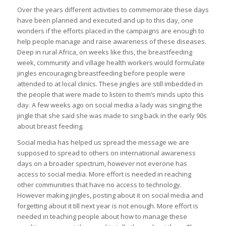
Over the years different activities to commemorate these days
have been planned and executed and up to this day, one
wonders if the efforts placed in the campaigns are enough to
help people manage and raise awareness of these diseases.
Deep in rural Africa, on weeks like this, the breastfeeding
week, community and village health workers would formulate
jingles encouraging breastfeeding before people were
attended to at local clinics. These jingles are still imbedded in
the people that were made to listen to them’s minds upto this
day. A few weeks ago on social media a lady was singing the
jingle that she said she was made to sing back in the early 90s
about breast feeding.
Social media has helped us spread the message we are
supposed to spread to others on international awareness
days on a broader spectrum, however not everone has
access to social media. More effort is needed in reaching
other communities that have no access to technology.
However making jingles, posting about it on social media and
forgetting about it till next year is not enough. More effort is
needed in teaching people about how to manage these