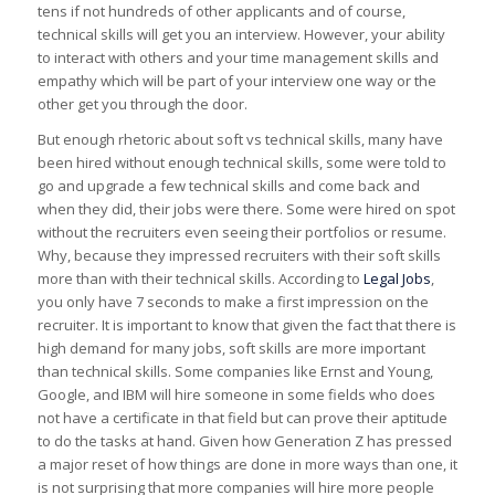
tens if not hundreds of other applicants and of course,
technical skills will get you an interview. However, your ability
to interact with others and your time management skills and
empathy which will be part of your interview one way or the
other get you through the door.
But enough rhetoric about soft vs technical skills, many have
been hired without enough technical skills, some were told to
go and upgrade a few technical skills and come back and
when they did, their jobs were there. Some were hired on spot
without the recruiters even seeing their portfolios or resume.
Why, because they impressed recruiters with their soft skills
more than with their technical skills. According to
Legal Jobs
,
you only have 7 seconds to make a first impression on the
recruiter. It is important to know that given the fact that there is
high demand for many jobs, soft skills are more important
than technical skills. Some companies like Ernst and Young,
Google, and IBM will hire someone in some fields who does
not have a certificate in that field but can prove their aptitude
to do the tasks at hand. Given how Generation Z has pressed
a major reset of how things are done in more ways than one, it
is not surprising that more companies will hire more people