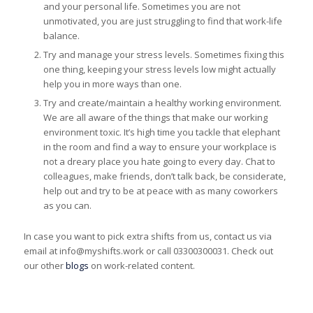
and your personal life. Sometimes you are not
unmotivated, you are just struggling to find that work-life
balance.
Try and manage your stress levels. Sometimes fixing this
one thing, keeping your stress levels low might actually
help you in more ways than one.
Try and create/maintain a healthy working environment.
We are all aware of the things that make our working
environment toxic. It’s high time you tackle that elephant
in the room and find a way to ensure your workplace is
not a dreary place you hate going to every day. Chat to
colleagues, make friends, don’t talk back, be considerate,
help out and try to be at peace with as many coworkers
as you can.
In case you want to pick extra shifts from us, contact us via
email at info@myshifts.work or call 03300300031. Check out
our other
blogs
on work-related content.