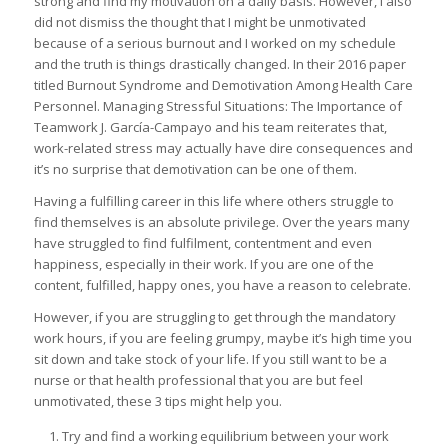
strong and find my motivation on a daily basis. However, I also
did not dismiss the thought that I might be unmotivated
because of a serious burnout and I worked on my schedule
and the truth is things drastically changed. In their 2016 paper
titled Burnout Syndrome and Demotivation Among Health Care
Personnel. Managing Stressful Situations: The Importance of
Teamwork J. García-Campayo and his team reiterates that,
work-related stress may actually have dire consequences and
it’s no surprise that demotivation can be one of them.
Having a fulfilling career in this life where others struggle to
find themselves is an absolute privilege. Over the years many
have struggled to find fulfilment, contentment and even
happiness, especially in their work. If you are one of the
content, fulfilled, happy ones, you have a reason to celebrate.
However, if you are struggling to get through the mandatory
work hours, if you are feeling grumpy, maybe it’s high time you
sit down and take stock of your life. If you still want to be a
nurse or that health professional that you are but feel
unmotivated, these 3 tips might help you.
Try and find a working equilibrium between your work