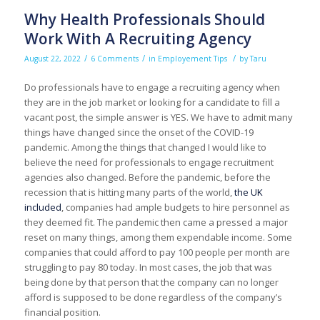
Why Health Professionals Should
Work With A Recruiting Agency
/
/
/
August 22, 2022
6 Comments
in
Employement Tips
by
Taru
Do professionals have to engage a recruiting agency when
they are in the job market or looking for a candidate to fill a
vacant post, the simple answer is YES. We have to admit many
things have changed since the onset of the COVID-19
pandemic. Among the things that changed I would like to
believe the need for professionals to engage recruitment
agencies also changed. Before the pandemic, before the
recession that is hitting many parts of the world,
the UK
included
, companies had ample budgets to hire personnel as
they deemed fit. The pandemic then came a pressed a major
reset on many things, among them expendable income. Some
companies that could afford to pay 100 people per month are
struggling to pay 80 today. In most cases, the job that was
being done by that person that the company can no longer
afford is supposed to be done regardless of the company’s
financial position.