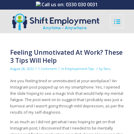
Call us on:
0330 030 0031
Feeling Unmotivated At Work? These
3 Tips Will Help
/
/
/
August 28, 2022
1 Comment
in
Employement Tips
by
Taru
Are you feeling tired or unmotivated at your workplace? An
Instagram post popped up on my smartphone. Yes, I opened
the slide hoping to see a magic trick that would help my mental
fatigue. The post went on to suggest that I probably was just a
burnout and I wasn’t going through mild depression, as per the
results of my self-diagnosis.
In as much as I did not get what I was hoping to get on that
Instagram post, I discovered that I needed to be mentally