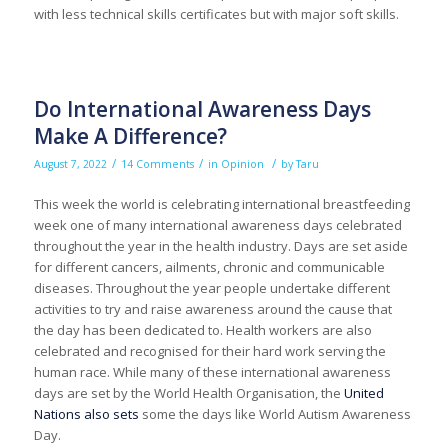
with less technical skills certificates but with major soft skills.
Do International Awareness Days
Make A Difference?
/
/
/
August 7, 2022
14 Comments
in
Opinion
by
Taru
This week the world is celebrating international breastfeeding
week one of many international awareness days celebrated
throughout the year in the health industry. Days are set aside
for different cancers, ailments, chronic and communicable
diseases. Throughout the year people undertake different
activities to try and raise awareness around the cause that
the day has been dedicated to. Health workers are also
celebrated and recognised for their hard work serving the
human race. While many of these international awareness
days are set by the World Health Organisation, the
United
Nations also sets
some the days like World Autism Awareness
Day.