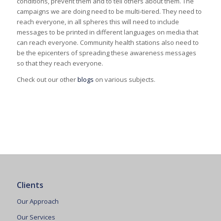
conditions, prevent them and to tell others about them. The
campaigns we are doing need to be multi-tiered. They need to
reach everyone, in all spheres this will need to include
messages to be printed in different languages on media that
can reach everyone. Community health stations also need to
be the epicenters of spreading these awareness messages
so that they reach everyone.
Check out our other
blogs
on various subjects.
Clients
Our Approach
Our Services