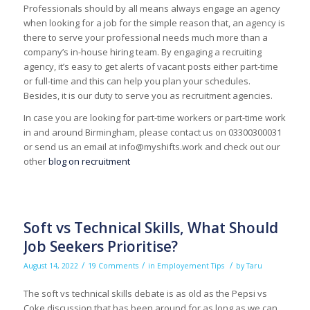
Professionals should by all means always engage an agency
when looking for a job for the simple reason that, an agency is
there to serve your professional needs much more than a
company’s in-house hiring team. By engaging a recruiting
agency, it’s easy to get alerts of vacant posts either part-time
or full-time and this can help you plan your schedules.
Besides, it is our duty to serve you as recruitment agencies.
In case you are looking for part-time workers or part-time work
in and around Birmingham, please contact us on 03300300031
or send us an email at info@myshifts.work and check out our
other
blog on recruitment
Soft vs Technical Skills, What Should
Job Seekers Prioritise?
/
/
/
August 14, 2022
19 Comments
in
Employement Tips
by
Taru
The soft vs technical skills debate is as old as the Pepsi vs
Coke discussion that has been around for as long as we can