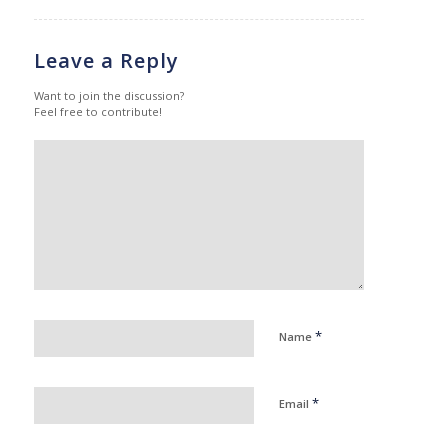
Leave a Reply
Want to join the discussion?
Feel free to contribute!
*
Name
*
Email