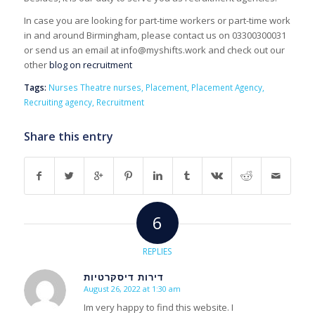
In case you are looking for part-time workers or part-time work
in and around Birmingham, please contact us on 03300300031
or send us an email at info@myshifts.work and check out our
other
blog on recruitment
Tags:
Nurses Theatre nurses
,
Placement
,
Placement Agency
,
Recruiting agency
,
Recruitment
Share this entry
6
REPLIES
דירות דיסקרטיות
August 26, 2022 at 1:30 am
s
ays:
Im very happy to find this website. I