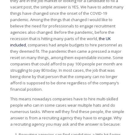
they are in the job market or looking for a candidate to fill a
vacant post, the simple answer is YES. We have to admit many
things have changed since the onset of the COVID-19
pandemic. Among the things that changed I would like to
believe the need for professionals to engage recruitment
agencies also changed. Before the pandemic, before the
recession that is hitting many parts of the world,
the UK
included
, companies had ample budgets to hire personnel as
they deemed fit. The pandemic then came a pressed a major
reset on many things, among them expendable income. Some
companies that could afford to pay 100 people per month are
struggling to pay 80 today. In most cases, the job that was
being done by that person that the company can no longer
afford is supposed to be done regardless of the company’s
financial position.
This means nowadays companies have to hire multi-skilled
people who can in some cases wear multiple hats and do
numerous tasks. Where will they find these people, the simple
answer is from a recruiting agency they have to engage. Why
a recruiting agency you may ask and the answer is because:
Recruiting agencies can find candidates a little bit faster