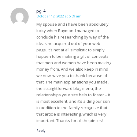
pg 4
October 12, 2022 at 5:59 am
s
ays:
My spouse and i have been absolutely
lucky when Raymond managed to
conclude his researching by way of the
ideas he acquired out of your web
page. It’s not at all simplistic to simply
happen to be making a gift of concepts
that men and women have been making
money from. And we also keep in mind
we now have you to thank because of
that. The main explanations you made,
the straightforward blog menu, the
relationships your site help to foster – it
is most excellent, and it’s aiding our son
in addition to the family recognize that
that article is interesting, which is very
important. Thanks for all the pieces!
Reply