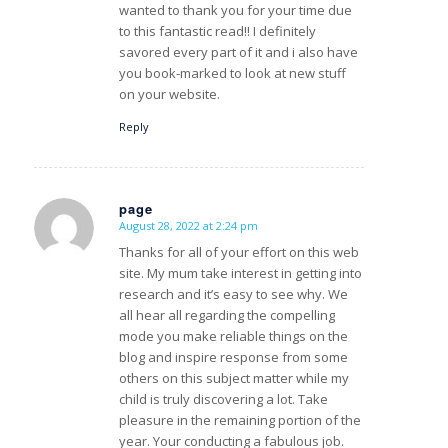
wanted to thank you for your time due
to this fantastic read!! I definitely
savored every part of it and i also have
you book-marked to look at new stuff
on your website.
Reply
page
August 28, 2022 at 2:24 pm
s
ays:
Thanks for all of your effort on this web
site. My mum take interest in getting into
research and it’s easy to see why. We
all hear all regarding the compelling
mode you make reliable things on the
blog and inspire response from some
others on this subject matter while my
child is truly discovering a lot. Take
pleasure in the remaining portion of the
year. Your conducting a fabulous job.