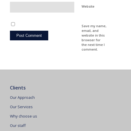
Website
Save my name,
email, and
website in this
browser for
the next time I
comment.
Clients
Our Approach
Our Services
Why choose us
Our staff