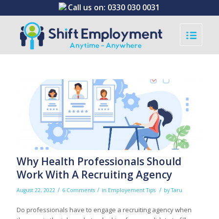
Call us on:
0330 030 0031
Why Health Professionals Should
Work With A Recruiting Agency
/
/
/
August 22, 2022
6 Comments
in
Employement Tips
by
Taru
Do professionals have to engage a recruiting agency when