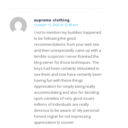
supreme clothing
October 11, 2022 at 12:49 am
s
ays:
I not to mention my buddies happened
to be following the good
recommendations from your web site
and then unexpectedly came up with a
terrible suspicion I never thanked the
blog owner for those techniques. The
boys had been certainly stimulated to
see them and now have certainly been
having fun with these things.
Appreciation for simply being really
accommodating and also for deciding
upon varieties of very good issues
millions of individuals are really
desirous to be aware of. My personal
honest regret for not expressing
appreciation to sooner.