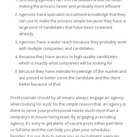
making the process faster and probably more efficient
Agencies have specialist recruitment knowledge that they
can use to make the process simple because they have a
large pool of candidates that have been screened
already.
Agencies have a wider reach because they probably work
with multiple companies and candidates.
Because they have access to high-quality candidates
which is exactly what companies will be looking for
Because they have intimate knowledge of the market and
are poised to better serve the candidate and the client
better because of that.
Professionals should by all means always engage an agency
when looking for a job for the simple reason that, an agency is
there to serve your professional needs much more than a
company’s in-house hiring team. By engaging a recruiting
agency, it’s easy to get alerts of vacant posts either part-time
or full-time and this can help you plan your schedules.
Besides, it is our duty to serve you as recruitment agencies.