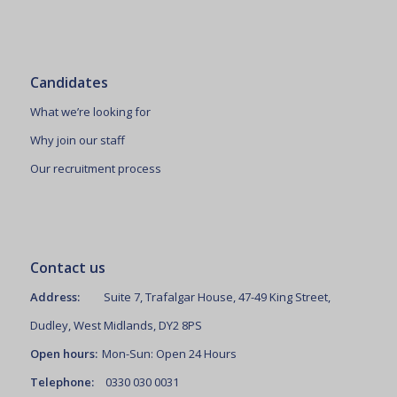
Candidates
What we’re looking for
Why join our staff
Our recruitment process
Contact us
Address:
Suite 7, Trafalgar House, 47-49 King Street,
Dudley, West Midlands, DY2 8PS
Open hours:
Mon-Sun: Open 24 Hours
Telephone:
0330 030 0031