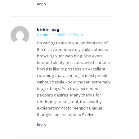
Reply
birkin bag
October 11, 2022 at 8:29 pm
s
ays:
I’m writing to make you understand of
the nice experience my child obtained
browsing yuor web blog. She even
learned plenty of issues, which include
how it is like to possess an excellent
coaching character to get most people
without hassle know chosen extremely
tough things. You truly exceeded
people’s desires. Many thanks for
rendering these great, trustworthy,
explanatory not to mention unique
thoughts on the topic to Evelyn.
Reply