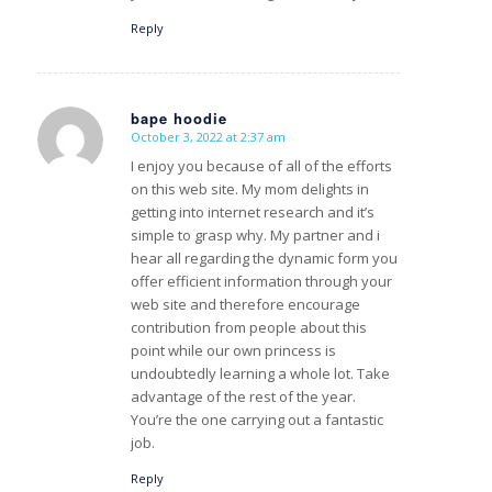
Reply
bape hoodie
October 3, 2022 at 2:37 am
s
ays:
I enjoy you because of all of the efforts
on this web site. My mom delights in
getting into internet research and it’s
simple to grasp why. My partner and i
hear all regarding the dynamic form you
offer efficient information through your
web site and therefore encourage
contribution from people about this
point while our own princess is
undoubtedly learning a whole lot. Take
advantage of the rest of the year.
You’re the one carrying out a fantastic
job.
Reply