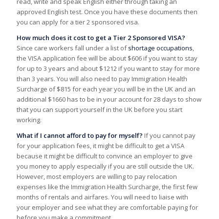
read, write and speak English either through taking an
approved English test. Once you have these documents then
you can apply for a tier 2 sponsored visa.
How much does it cost to get a Tier 2 Sponsored VISA?
Since care workers fall under a list of
shortage occupations
,
the VISA application fee will be about $606 if you want to stay
for up to 3 years and about $1212 if you want to stay for more
than 3 years. You will also need to pay Immigration Health
Surcharge of $815 for each year you will be in the UK and an
additional $1660 has to be in your account for 28 days to show
that you can support yourself in the UK before you start
working.
What if I cannot afford to pay for myself?
If you cannot pay
for your application fees, it might be difficult to get a VISA
because it might be difficult to convince an employer to give
you money to apply especially if you are still outside the UK.
However, most employers are willing to pay relocation
expenses like the Immigration Health Surcharge, the first few
months of rentals and airfares. You will need to liaise with
your employer and see what they are comfortable paying for
before you make a commitment.