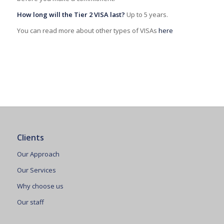
How long will the Tier 2 VISA last?
Up to 5 years.
You can read more about other types of VISAs
here
Clients
Our Approach
Our Services
Why choose us
Our staff