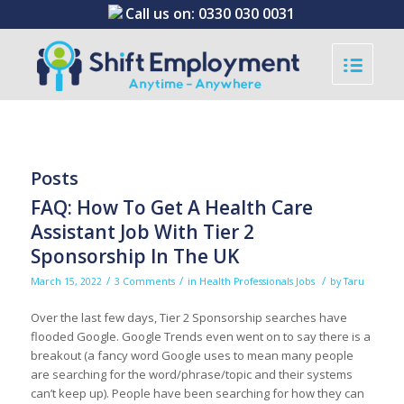
Call us on:
0330 030 0031
Posts
FAQ: How To Get A Health Care
Assistant Job With Tier 2
Sponsorship In The UK
/
/
/
March 15, 2022
3 Comments
in
Health Professionals Jobs
by
Taru
Over the last few days, Tier 2 Sponsorship searches have
flooded Google. Google Trends even went on to say there is a
breakout (a fancy word Google uses to mean many people
are searching for the word/phrase/topic and their systems
can’t keep up). People have been searching for how they can