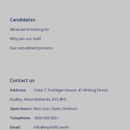
Candidates
What we’re looking for
Why join our staff
Our recruitment process
Contact us
Address:
Suite 7, Trafalgar House, 47-49 King Street,
Dudley, West Midlands, DY2 8PS
Open hours:
Mon-Sun: Open 24 Hours
Telephone:
0330 030 0031
Email:
info@myshifts.work