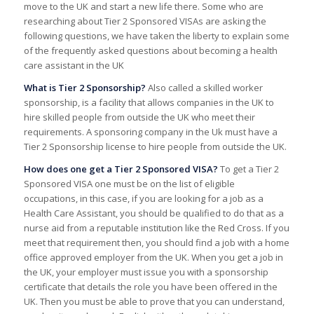
move to the UK and start a new life there. Some who are
researching about Tier 2 Sponsored VISAs are asking the
following questions, we have taken the liberty to explain some
of the frequently asked questions about becoming a health
care assistant in the UK
What is Tier 2 Sponsorship?
Also called a skilled worker
sponsorship, is a facility that allows companies in the UK to
hire skilled people from outside the UK who meet their
requirements. A sponsoring company in the Uk must have a
Tier 2 Sponsorship license to hire people from outside the UK.
How does one get a Tier 2 Sponsored VISA?
To get a Tier 2
Sponsored VISA one must be on the list of eligible
occupations, in this case, if you are looking for a job as a
Health Care Assistant, you should be qualified to do that as a
nurse aid from a reputable institution like the Red Cross. If you
meet that requirement then, you should find a job with a home
office approved employer from the UK. When you get a job in
the UK, your employer must issue you with a sponsorship
certificate that details the role you have been offered in the
UK. Then you must be able to prove that you can understand,