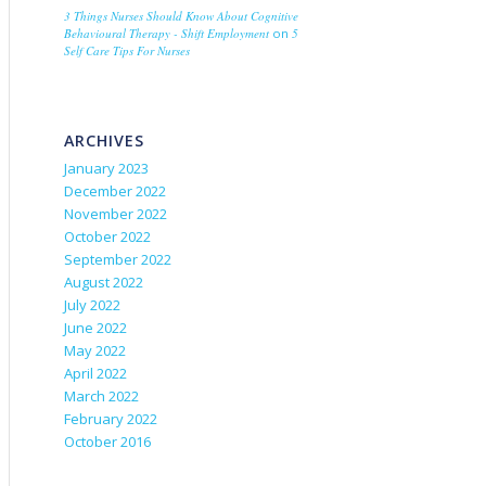
3 Things Nurses Should Know About Cognitive
Behavioural Therapy - Shift Employment
on
5
Self Care Tips For Nurses
ARCHIVES
January 2023
December 2022
November 2022
October 2022
September 2022
August 2022
July 2022
June 2022
May 2022
April 2022
March 2022
February 2022
October 2016