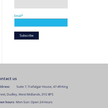
Email*
ontact us
dress:
Suite 7, Trafalgar House, 47-49 King
reet, Dudley, West Midlands, DY2 8PS
en hours:
Mon-Sun: Open 24 Hours