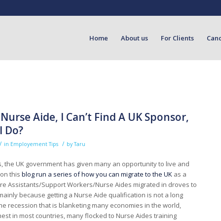
Home
About us
For Clients
Can
 Nurse Aide, I Can’t Find A UK Sponsor,
I Do?
/
/
in
Employement Tips
by
Taru
s, the UK government has given many an opportunity to live and
 on this
blog run a series of how you can migrate to the UK
as a
are Assistants/Support Workers/Nurse Aides migrated in droves to
ainly because getting a Nurse Aide qualification is not a long
he recession that is blanketing many economies in the world,
est in most countries, many flocked to Nurse Aides training