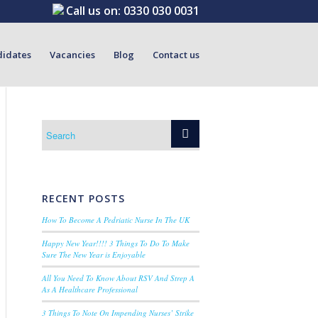
Call us on:
0330 030 0031
didates
Vacancies
Blog
Contact us
RECENT POSTS
How To Become A Pedriatic Nurse In The UK
Happy New Year!!!! 3 Things To Do To Make
Sure The New Year is Enjoyable
All You Need To Know About RSV And Strep A
As A Healthcare Professional
3 Things To Note On Impending Nurses’ Strike