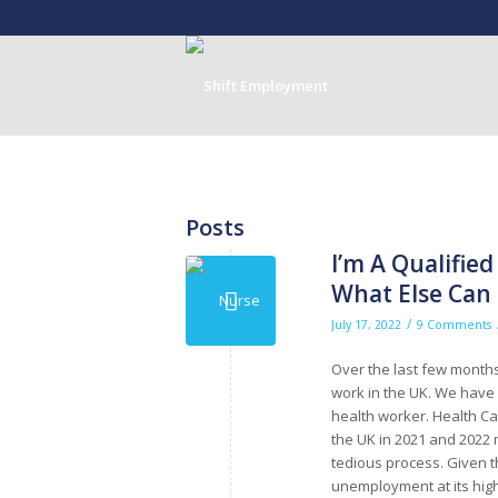
Posts
I’m A Qualified
What Else Can 
/
July 17, 2022
9 Comments
Over the last few month
work in the UK. We have
health worker. Health C
the UK in 2021 and 2022 m
tedious process. Given t
unemployment at its high