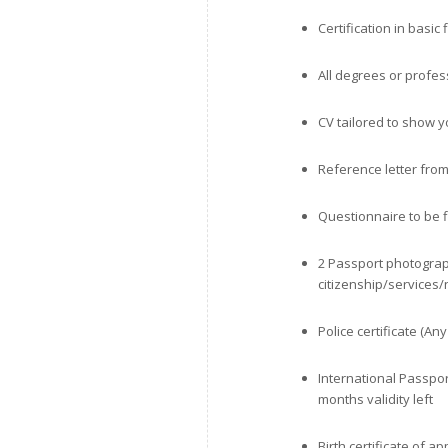
Certification in basic 
All degrees or profess
CV tailored to show y
Reference letter from
Questionnaire to be f
2 Passport photograp
citizenship/services
Police certificate (An
International Passpo
months validity left
Birth certificate of a