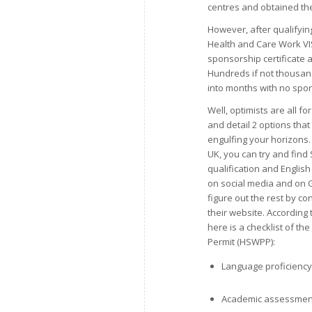
centres and obtained the
However, after qualifyi
Health and Care Work VISA
sponsorship certificate 
Hundreds if not thousan
into months with no spons
Well, optimists are all fo
and detail 2 options that 
engulfing your horizons. 
UK, you can try and fin
qualification and English
on social media and on G
figure out the rest by c
their website. According 
here is a checklist of t
Permit (HSWPP):
Language proficiency 
Academic assessmen