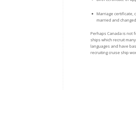
Marriage certificate,
married and change
Perhaps Canada is not fo
ships which recruit many
languages and have basic 
recruiting cruise ship wo