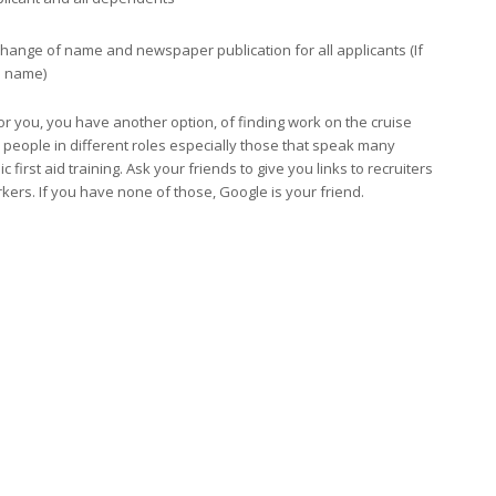
 change of name and newspaper publication for all applicants (If
d name)
r you, you have another option, of finding work on the cruise
 people in different roles especially those that speak many
first aid training. Ask your friends to give you links to recruiters
rkers. If you have none of those, Google is your friend.