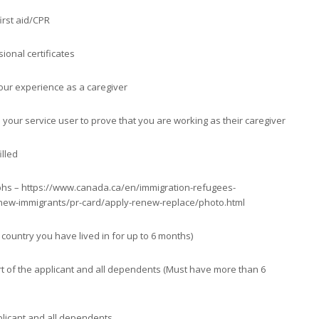
first aid/CPR
ional certificates
our experience as a caregiver
 your service user to prove that you are working as their caregiver
illed
hs – https://www.canada.ca/en/immigration-refugees-
/new-immigrants/pr-card/apply-renew-replace/photo.html
y country you have lived in for up to 6 months)
rt of the applicant and all dependents (Must have more than 6
pplicant and all dependents