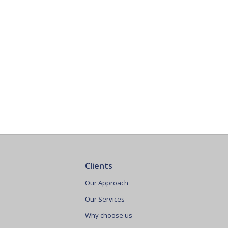
Clients
Our Approach
Our Services
Why choose us