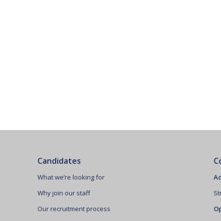
Candidates
C
What we’re looking for
Ad
Why join our staff
St
Our recruitment process
Op