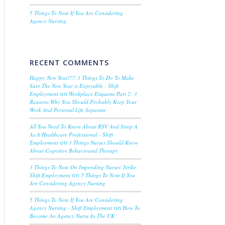
5 Things To Note If You Are Considering
Agency Nursing
RECENT COMMENTS
Happy New Year!!!! 3 Things To Do To Make
Sure The New Year is Enjoyable - Shift
Employment
on
Workplace Etiquette Part 2: 3
Reasons Why You Should Probably Keep Your
Work And Personal Life Separate
All You Need To Know About RSV And Strep A
As A Healthcare Professional - Shift
Employment
on
3 Things Nurses Should Know
About Cognitive Behavioural Therapy
3 Things To Note On Impending Nurses' Strike -
Shift Employment
on
5 Things To Note If You
Are Considering Agency Nursing
5 Things To Note If You Are Considering
Agency Nursing - Shift Employment
on
How To
Become An Agency Nurse In The UK