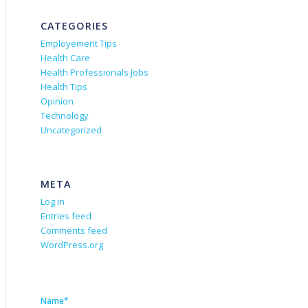
CATEGORIES
Employement Tips
Health Care
Health Professionals Jobs
Health Tips
Opinion
Technology
Uncategorized
META
Log in
Entries feed
Comments feed
WordPress.org
Name*