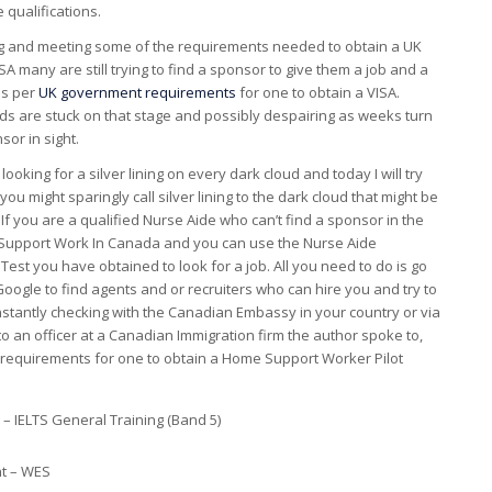
 qualifications.
ng and meeting some of the requirements needed to obtain a UK
 many are still trying to find a sponsor to give them a job and a
as per
UK government requirements
for one to obtain a VISA.
ds are stuck on that stage and possibly despairing as weeks turn
or in sight.
r looking for a silver lining on every dark cloud and today I will try
you might sparingly call silver lining to the dark cloud that might be
If you are a qualified Nurse Aide who can’t find a sponsor in the
d Support Work In Canada and you can use the Nurse Aide
 Test you have obtained to look for a job. All you need to do is go
oogle to find agents and or recruiters who can hire you and try to
onstantly checking with the Canadian Embassy in your country or via
to an officer at a Canadian Immigration firm the author spoke to,
he requirements for one to obtain a Home Support Worker Pilot
– IELTS General Training (Band 5)
t – WES