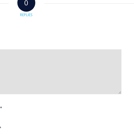
0
REPLIES
*
*