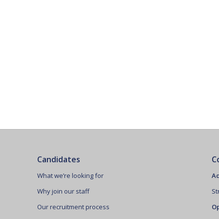
Candidates
C
What we’re looking for
Ad
Why join our staff
St
Our recruitment process
Op