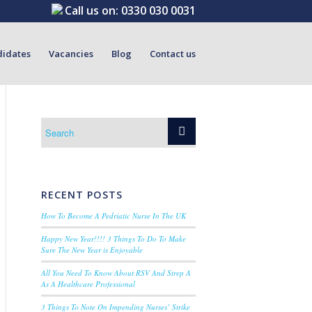
Call us on:
0330 030 0031
didates
Vacancies
Blog
Contact us
RECENT POSTS
How To Become A Pedriatic Nurse In The UK
Happy New Year!!!! 3 Things To Do To Make
Sure The New Year is Enjoyable
All You Need To Know About RSV And Strep A
As A Healthcare Professional
3 Things To Note On Impending Nurses’ Strike