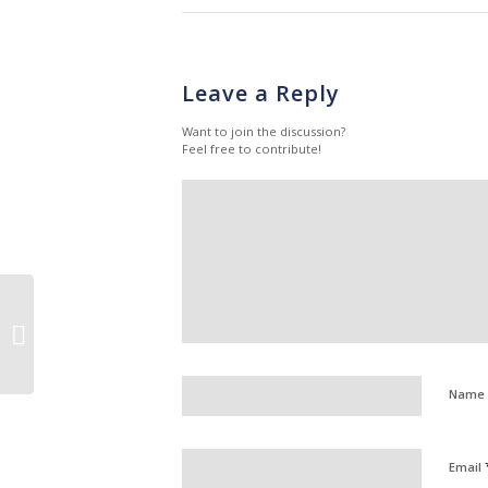
Leave a Reply
Want to join the discussion?
Feel free to contribute!
What Are The
Advantages Of Agency
Nursing: Hear It From
An Agency Nurse
Name
Email