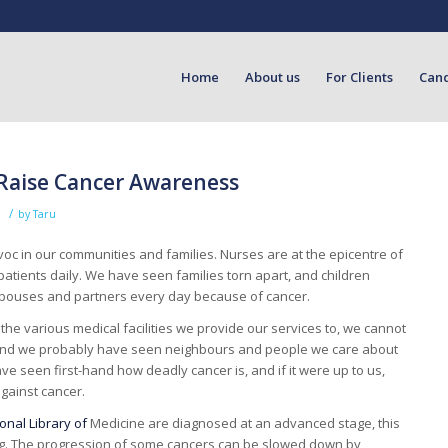
Home
About us
For Clients
Can
 Raise Cancer Awareness
/
d
by
Taru
c in our communities and families. Nurses are at the epicentre of
patients daily. We have seen families torn apart, and children
spouses and partners every day because of cancer.
o the various medical facilities we provide our services to, we cannot
s and we probably have seen neighbours and people we care about
ve seen first-hand how deadly cancer is, and if it were up to us,
gainst cancer.
onal Library of
Medicine are diagnosed at an advanced stage, this
ving. The progression of some cancers can be slowed down by