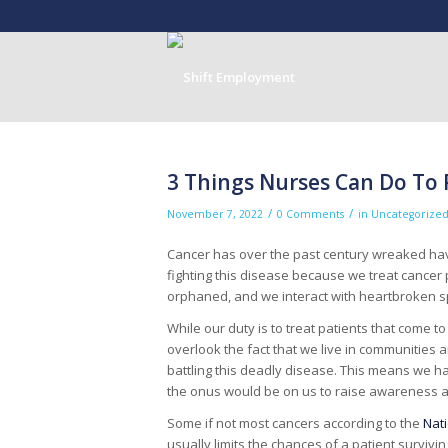
3 Things Nurses Can Do To
/
/
November 7, 2022
0 Comments
in
Uncategorize
Cancer has over the past century wreaked havo
fighting this disease because we treat cancer 
orphaned, and we interact with heartbroken 
While our duty is to treat patients that come t
overlook the fact that we live in communitie
battling this deadly disease. This means we ha
the onus would be on us to raise awareness a
Some if not most cancers according to the
Nati
usually limits the chances of a patient survi