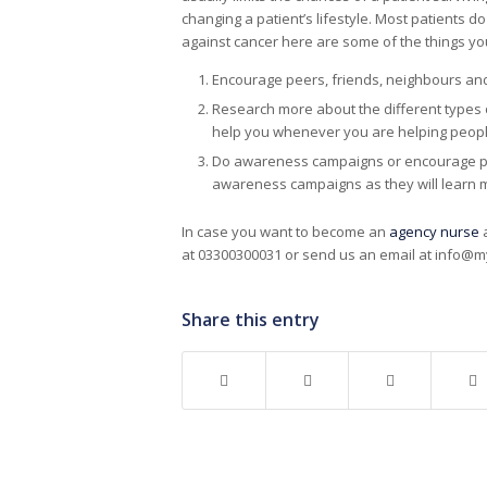
changing a patient’s lifestyle. Most patients do
against cancer here are some of the things you
Encourage peers, friends, neighbours and 
Research more about the different types 
help you whenever you are helping people 
Do awareness campaigns or encourage peop
awareness campaigns as they will learn 
In case you want to become an
agency nurse
a
at 03300300031 or send us an email at info@m
Share this entry