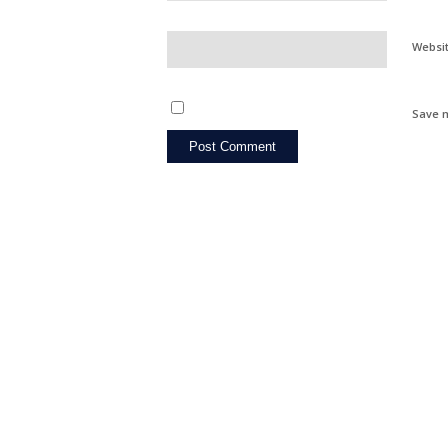
Websi
Save m