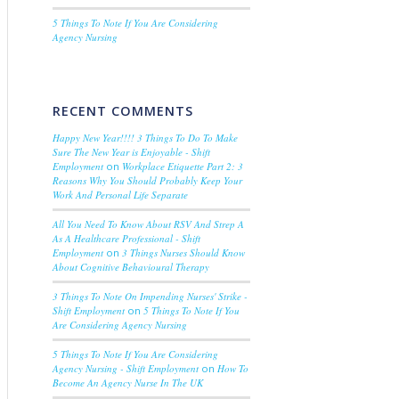
5 Things To Note If You Are Considering
Agency Nursing
RECENT COMMENTS
Happy New Year!!!! 3 Things To Do To Make
Sure The New Year is Enjoyable - Shift
Employment
on
Workplace Etiquette Part 2: 3
Reasons Why You Should Probably Keep Your
Work And Personal Life Separate
All You Need To Know About RSV And Strep A
As A Healthcare Professional - Shift
Employment
on
3 Things Nurses Should Know
About Cognitive Behavioural Therapy
3 Things To Note On Impending Nurses' Strike -
Shift Employment
on
5 Things To Note If You
Are Considering Agency Nursing
5 Things To Note If You Are Considering
Agency Nursing - Shift Employment
on
How To
Become An Agency Nurse In The UK