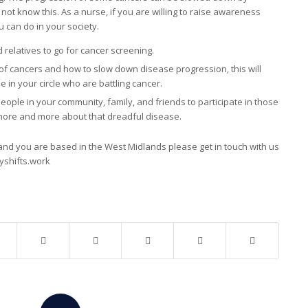
 not know this. As a nurse, if you are willing to raise awareness
 can do in your society.
relatives to go for cancer screening.
of cancers and how to slow down disease progression, this will
in your circle who are battling cancer.
le in your community, family, and friends to participate in those
more and more about that dreadful disease.
nd you are based in the West Midlands please get in touch with us
yshifts.work