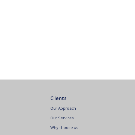
Clients
Our Approach
Our Services
Why choose us