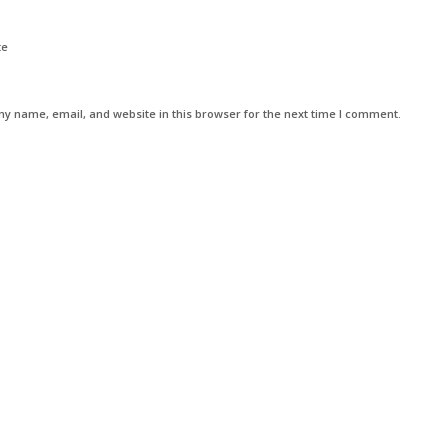
te
y name, email, and website in this browser for the next time I comment.