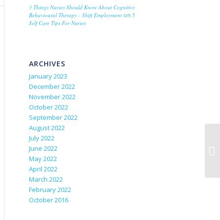
3 Things Nurses Should Know About Cognitive
Behavioural Therapy - Shift Employment
on
5
Self Care Tips For Nurses
ARCHIVES
January 2023
December 2022
November 2022
October 2022
September 2022
August 2022
July 2022
June 2022
May 2022
April 2022
March 2022
February 2022
October 2016