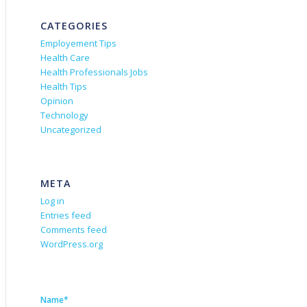
CATEGORIES
Employement Tips
Health Care
Health Professionals Jobs
Health Tips
Opinion
Technology
Uncategorized
META
Log in
Entries feed
Comments feed
WordPress.org
Name*