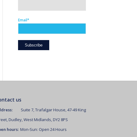
Email*
ontact us
dress:
Suite 7, Trafalgar House, 47-49 King
reet, Dudley, West Midlands, DY2 8PS
en hours:
Mon-Sun: Open 24 Hours