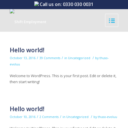
Call us on:
0330 030 0031
Hello world!
/
/
/
October 13, 2016
39 Comments
in
Uncategorized
by
thuso-
evoluu
Welcome to WordPress. This is your first post. Edit or delete it,
then start writing!
Hello world!
/
/
/
October 10, 2016
2 Comments
in
Uncategorized
by
thuso-evoluu