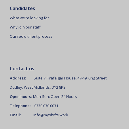
Candidates
What we’re looking for
Why join our staff
Our recruitment process
Contact us
Address:
Suite 7, Trafalgar House, 47-49 King Street,
Dudley, West Midlands, DY2 8PS
Open hours:
Mon-Sun: Open 24 Hours
Telephone:
0330 030 0031
Email:
info@myshifts.work