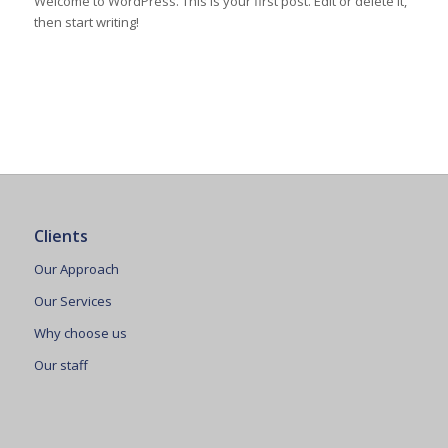
Welcome to WordPress. This is your first post. Edit or delete it,
then start writing!
Clients
Our Approach
Our Services
Why choose us
Our staff